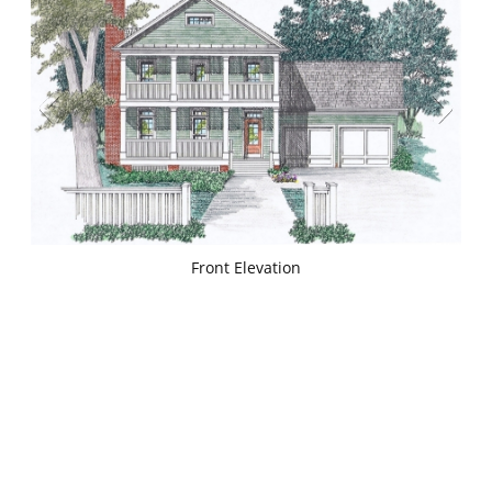
Front Elevation