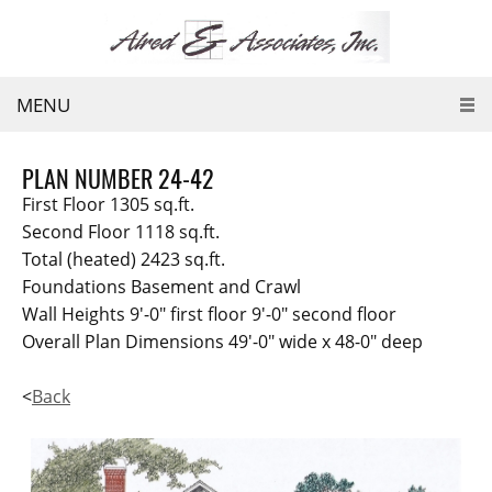
MENU
PLAN NUMBER 24-42
First Floor 1305 sq.ft.
Second Floor 1118 sq.ft.
Total (heated) 2423 sq.ft.
Foundations Basement and Crawl
Wall Heights 9'-0" first floor 9'-0" second floor
Overall Plan Dimensions 49'-0" wide x 48-0" deep
<
Back